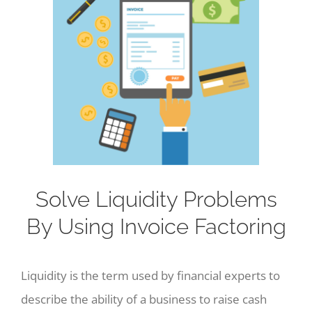
Image
Solve Liquidity Problems
By Using Invoice Factoring
Liquidity is the term used by financial experts to
describe the ability of a business to raise cash