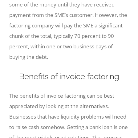
some of the money until they have received
payment from the SME’s customer. However, the
factoring company will pay the SME a significant
chunk of the total, typically 70 percent to 90
percent, within one or two business days of
buying the debt.
Benefits of invoice factoring
The benefits of invoice factoring can be best
appreciated by looking at the alternatives.
Businesses that have liquidity problems will need
to raise cash somehow. Getting a bank loan is one
of the most widely used solutions. That process