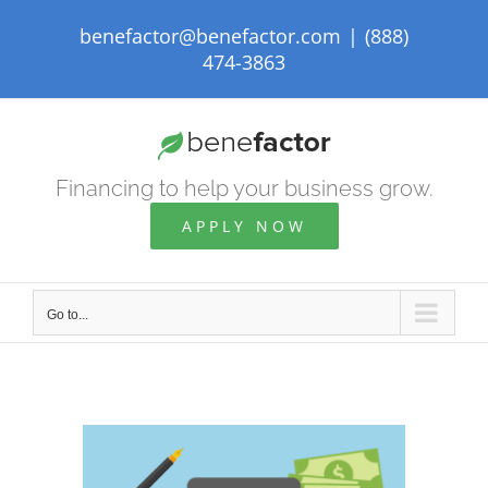
Skip
benefactor@benefactor.com
|
(888)
to
474-3863
content
Financing to help your business grow.
APPLY NOW
Go to...
View
Larger