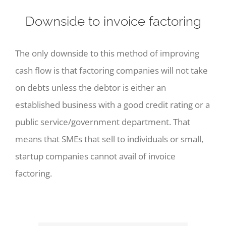
Downside to invoice factoring
The only downside to this method of improving
cash flow is that factoring companies will not take
on debts unless the debtor is either an
established business with a good credit rating or a
public service/government department. That
means that SMEs that sell to individuals or small,
startup companies cannot avail of invoice
factoring.