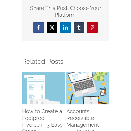
Share This Post, Choose Your
Platform!
Facebook
X
LinkedIn
Tumblr
Pinterest
Related Posts
How to Create a
Accounts
Foolproof
Receivable
Invoice in 3 Easy
Management