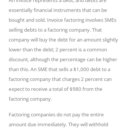
An invoice represents a debt, and debts are
essentially financial instruments that can be
bought and sold. Invoice factoring involves SMEs
selling debts to a factoring company. That
company will buy the debt for an amount slightly
lower than the debt; 2 percent is a common
discount, although the percentage can be higher
than this. An SME that sells a $1,000 debt to a
factoring company that charges 2 percent can
expect to receive a total of $980 from the
factoring company.
Factoring companies do not pay the entire
amount due immediately. They will withhold