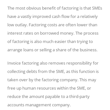
The most obvious benefit of factoring is that SMEs
have a vastly improved cash flow for a relatively
low outlay. Factoring costs are often lower than
interest rates on borrowed money. The process
of factoring is also much easier than trying to
arrange loans or selling a share of the business.
Invoice factoring also removes responsibility for
collecting debts from the SME, as this function is
taken over by the factoring company. This may
free up human resources within the SME, or
reduce the amount payable to a third-party
accounts management company.