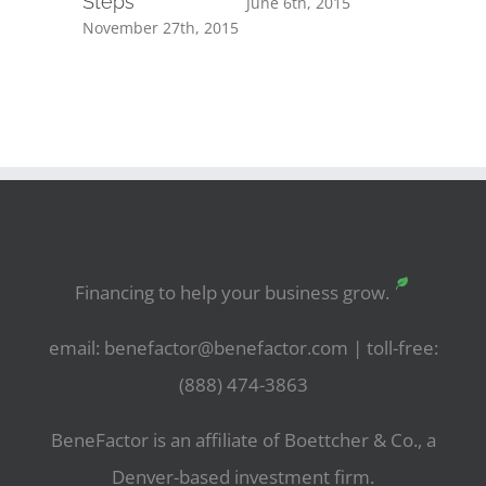
Steps
June 6th, 2015
November 27th, 2015
Financing to help your business grow.
email: benefactor@benefactor.com | toll-free:
(888) 474-3863
BeneFactor is an affiliate of Boettcher & Co., a
Denver-based investment firm.