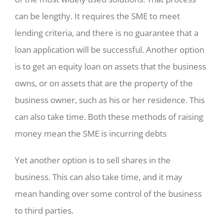
can be lengthy. It requires the SME to meet
lending criteria, and there is no guarantee that a
loan application will be successful. Another option
is to get an equity loan on assets that the business
owns, or on assets that are the property of the
business owner, such as his or her residence. This
can also take time. Both these methods of raising
money mean the SME is incurring debts
Yet another option is to sell shares in the
business. This can also take time, and it may
mean handing over some control of the business
to third parties.