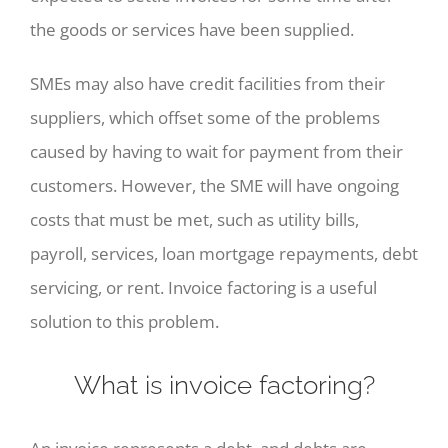
the goods or services have been supplied.
SMEs may also have credit facilities from their
suppliers, which offset some of the problems
caused by having to wait for payment from their
customers. However, the SME will have ongoing
costs that must be met, such as utility bills,
payroll, services, loan mortgage repayments, debt
servicing, or rent. Invoice factoring is a useful
solution to this problem.
What is invoice factoring?