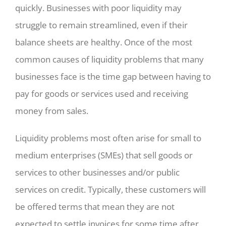
quickly. Businesses with poor liquidity may
struggle to remain streamlined, even if their
balance sheets are healthy. Once of the most
common causes of liquidity problems that many
businesses face is the time gap between having to
pay for goods or services used and receiving
money from sales.
Liquidity problems most often arise for small to
medium enterprises (SMEs) that sell goods or
services to other businesses and/or public
services on credit. Typically, these customers will
be offered terms that mean they are not
expected to settle invoices for some time after