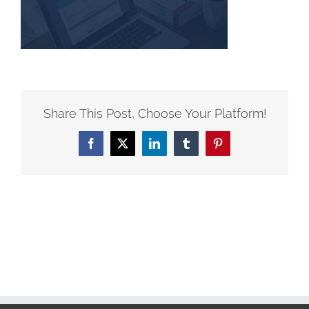
Share This Post, Choose Your Platform!
Facebook
X
LinkedIn
Tumblr
Pinterest