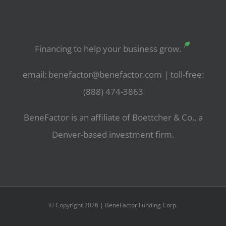
Financing to help your business grow.
email: benefactor@benefactor.com | toll-free:
(888) 474-3863
BeneFactor is an affiliate of Boettcher & Co., a
Denver-based investment firm.
© Copyright 2026 | BeneFactor Funding Corp.